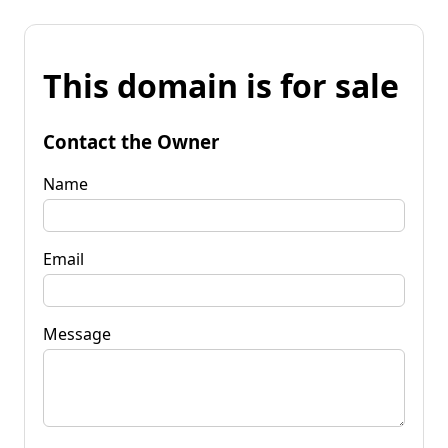
This domain is for sale
Contact the Owner
Name
Email
Message