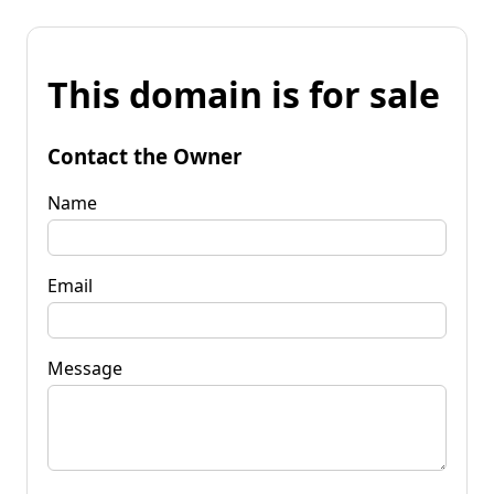
This domain is for sale
Contact the Owner
Name
Email
Message