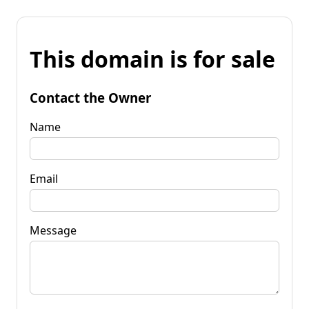
This domain is for sale
Contact the Owner
Name
Email
Message