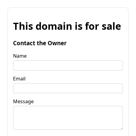
This domain is for sale
Contact the Owner
Name
Email
Message