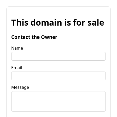
This domain is for sale
Contact the Owner
Name
Email
Message