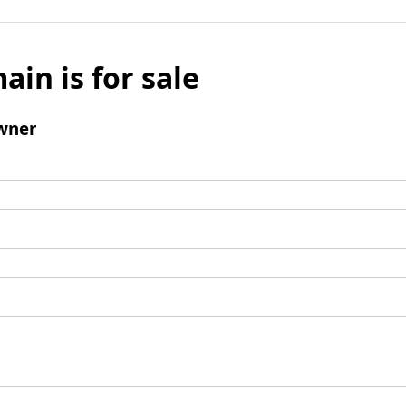
ain is for sale
wner