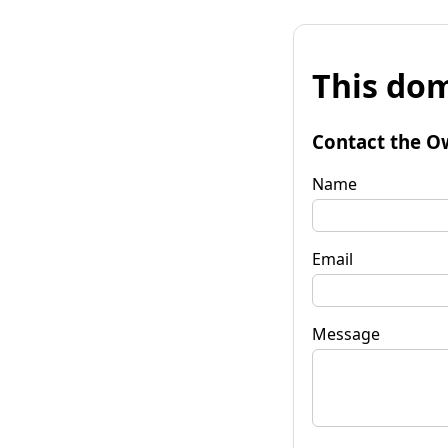
This dom
Contact the O
Name
Email
Message