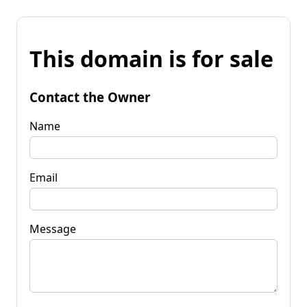
This domain is for sale
Contact the Owner
Name
Email
Message