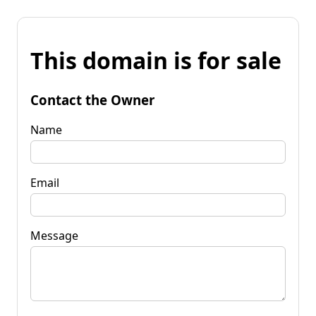
This domain is for sale
Contact the Owner
Name
Email
Message