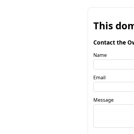
This dom
Contact the O
Name
Email
Message