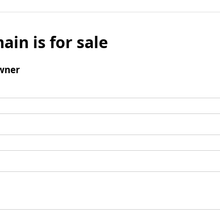
ain is for sale
wner