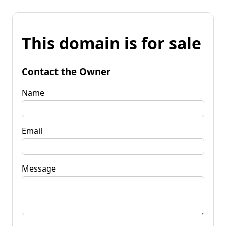
This domain is for sale
Contact the Owner
Name
Email
Message