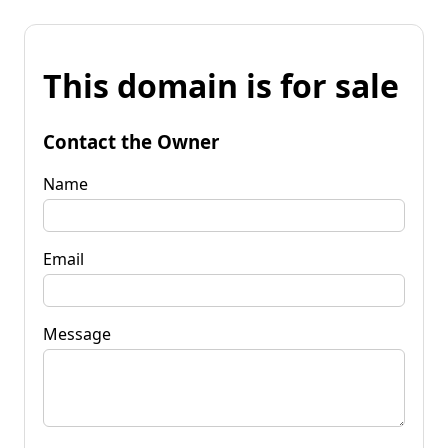
This domain is for sale
Contact the Owner
Name
Email
Message