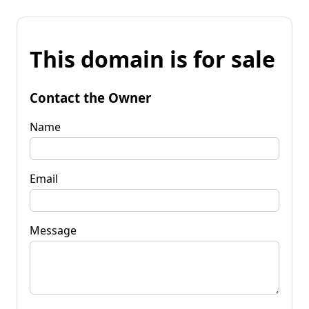
This domain is for sale
Contact the Owner
Name
Email
Message