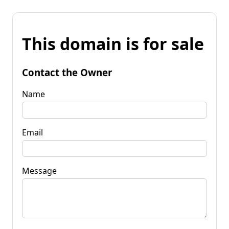
This domain is for sale
Contact the Owner
Name
Email
Message