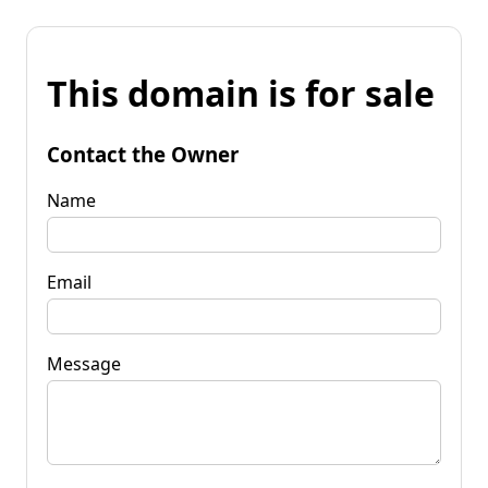
This domain is for sale
Contact the Owner
Name
Email
Message