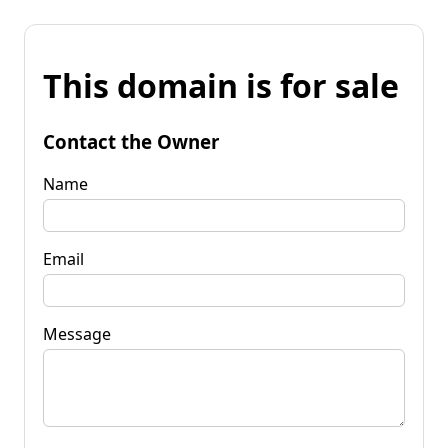
This domain is for sale
Contact the Owner
Name
Email
Message