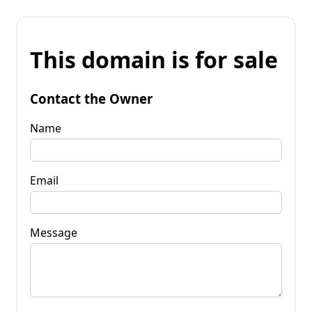
This domain is for sale
Contact the Owner
Name
Email
Message