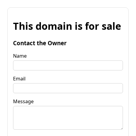
This domain is for sale
Contact the Owner
Name
Email
Message