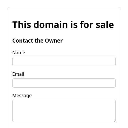
This domain is for sale
Contact the Owner
Name
Email
Message