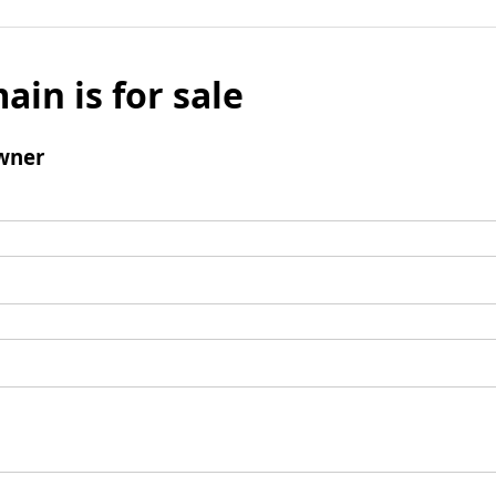
ain is for sale
wner