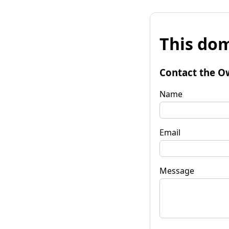
This dom
Contact the O
Name
Email
Message