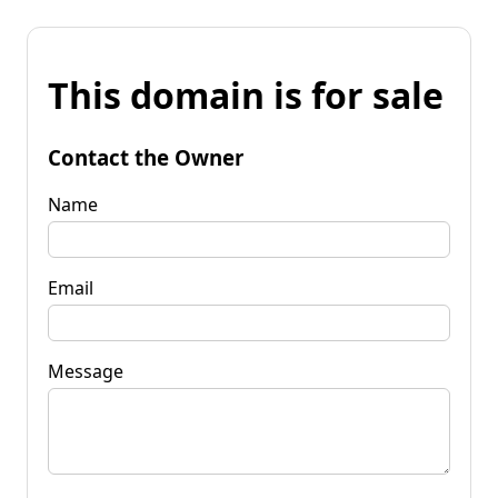
This domain is for sale
Contact the Owner
Name
Email
Message